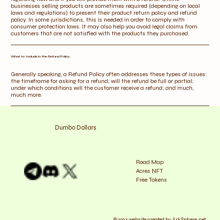
businesses selling products are sometimes required (depending on local
laws and regulations) to present their product return policy and refund
policy. In some jurisdictions, this is needed in order to comply with
consumer protection laws. It may also help you avoid legal claims from
customers that are not satisfied with the products they purchased.
What to Include in the Refund Policy
Generally speaking, a Refund Policy often addresses these types of issues:
the timeframe for asking for a refund; will the refund be full or partial;
under which conditions will the customer receive a refund; and much,
much more.
Dumbo Dollars
Road Map
Acres NFT
Free Tokens
© 2024 website created by ArkSphere.net