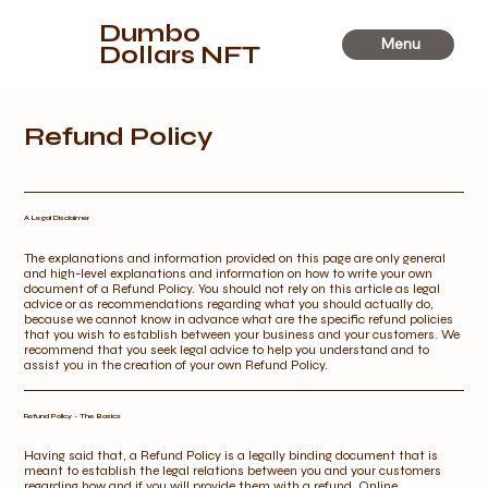
Dumbo
Menu
Dollars NFT
Refund Policy
A Legal Disclaimer
The explanations and information provided on this page are only general
and high-level explanations and information on how to write your own
document of a Refund Policy. You should not rely on this article as legal
advice or as recommendations regarding what you should actually do,
because we cannot know in advance what are the specific refund policies
that you wish to establish between your business and your customers. We
recommend that you seek legal advice to help you understand and to
assist you in the creation of your own Refund Policy.
Refund Policy - The Basics
Having said that, a Refund Policy is a legally binding document that is
meant to establish the legal relations between you and your customers
regarding how and if you will provide them with a refund. Online